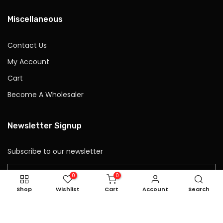
Miscellaneous
Contact Us
My Account
Cart
Become A Wholesaler
Newsletter Signup
Subscribe to our newsletter
0
0
Shop
Wishlist
Cart
Account
Search
Subscribe