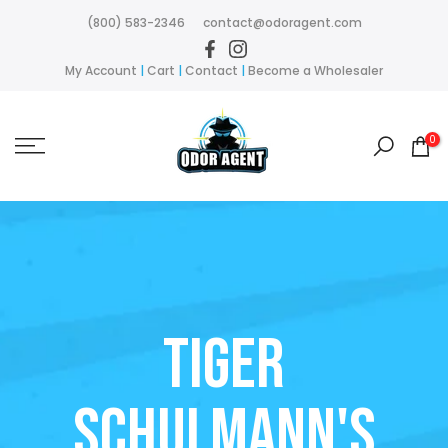
Skip
(800) 583-2346
contact@odoragent.com
to
content
My Account
|
Cart
|
Contact
|
Become a Wholesaler
0
Tiger
Schulmann's