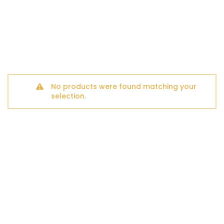
No products were found matching your
selection.