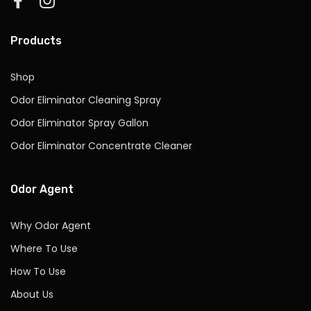
Products
Shop
Odor Eliminator Cleaning Spray
Odor Eliminator Spray Gallon
Odor Eliminator Concentrate Cleaner
Odor Agent
Why Odor Agent
Where To Use
How To Use
About Us