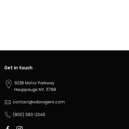
Get in touch
923B Motor Parkway
Hauppauge NY, 11788
contact@odoragent.com
(800) 583-2346